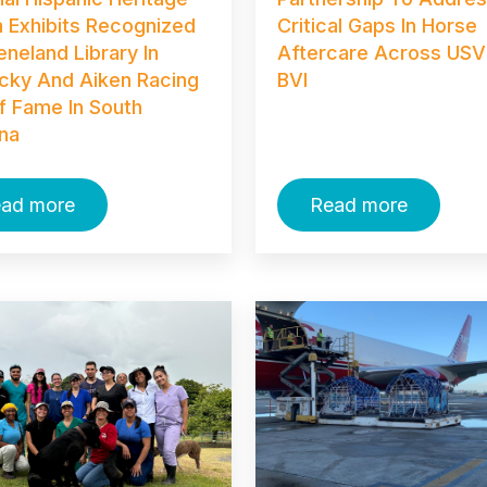
 Exhibits Recognized
Critical Gaps In Horse
eneland Library In
Aftercare Across USV
cky And Aiken Racing
BVI
Of Fame In South
ina
ad more
Read more