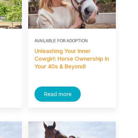
AVAILABLE FOR ADOPTION
Unleashing Your Inner
Cowgirl: Horse Ownership In
Your 40s & Beyond!
Read more