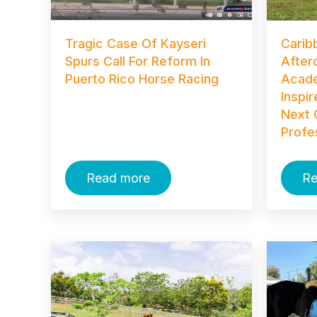
Tragic Case Of Kayseri
Carib
Spurs Call For Reform In
After
Puerto Rico Horse Racing
Acade
Inspi
Next 
Profe
Read more
Re