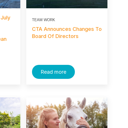
 July
TEAM WORK
CTA Announces Changes To
Board Of Directors
ean
Read more