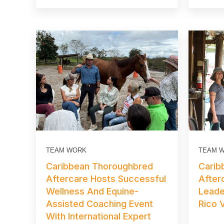
TEAM WORK
TEAM 
Caribbean Thoroughbred
Carib
Aftercare Hosts Successful
After
Wellness And Equine-
Leade
Assisted Coaching Event
Rico V
With International Expert