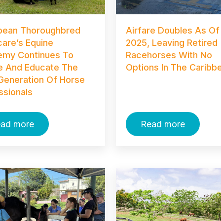
bean Thoroughbred
Airfare Doubles As Of
care’s Equine
2025, Leaving Retired
my Continues To
Racehorses With No
re And Educate The
Options In The Caribb
Generation Of Horse
ssionals
ad more
Read more