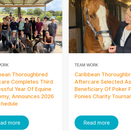
WORK
TEAM WORK
bean Thoroughbred
Caribbean Thoroughb
care Completes Third
Aftercare Selected A
ssful Year Of Equine
Beneficiary Of Poker 
emy, Announces 2026
Ponies Charity Tourn
Schedule
ad more
Read more