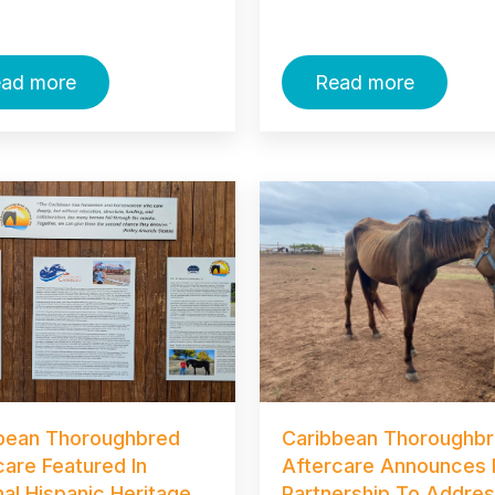
ad more
Read more
bean Thoroughbred
Caribbean Thoroughb
care Featured In
Aftercare Announces
nal Hispanic Heritage
Partnership To Addre