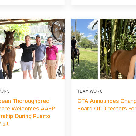
WORK
TEAM WORK
bean Thoroughbred
CTA Announces Chang
care Welcomes AAEP
Board Of Directors Fo
rship During Puerto
isit