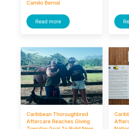
Camilo Bernal
Read more
Re
Caribbean Thoroughbred
Carib
Aftercare Reaches Giving
After
Tuesday Goal To Build New
Natio