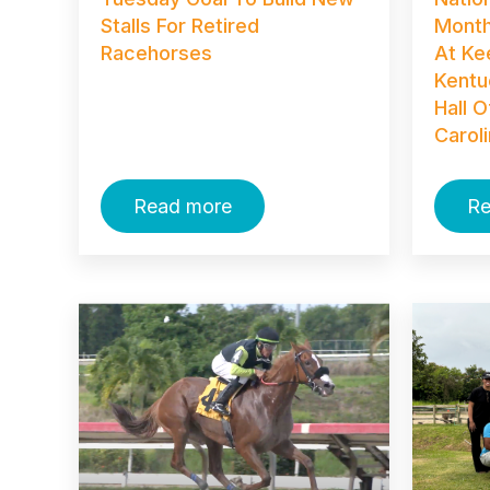
Stalls For Retired
Month
Racehorses
At Ke
Kentu
Hall 
Carol
Read more
Re