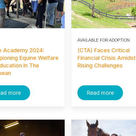
AVAILABLE FOR ADOPTION
e Academy 2024:
(CTA) Faces Critical
ioning Equine Welfare
Financial Crisis Amidst
ducation In The
Rising Challenges
bean
ad more
Read more