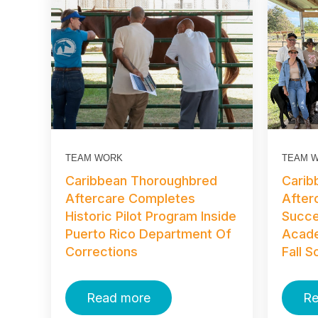
TEAM WORK
TEAM 
Caribbean Thoroughbred
Carib
Aftercare Completes
After
Historic Pilot Program Inside
Succe
Puerto Rico Department Of
Acad
Corrections
Fall 
Read more
Re