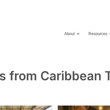
About
Resources
Show submenu for 
S
s from Caribbean 