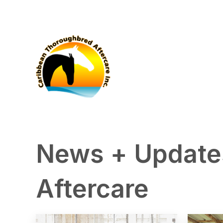
News + Update
Aftercare