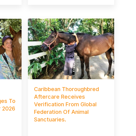
Caribbean Thoroughbred
Aftercare Receives
es To
Verification From Global
r 2026
Federation Of Animal
Sanctuaries.