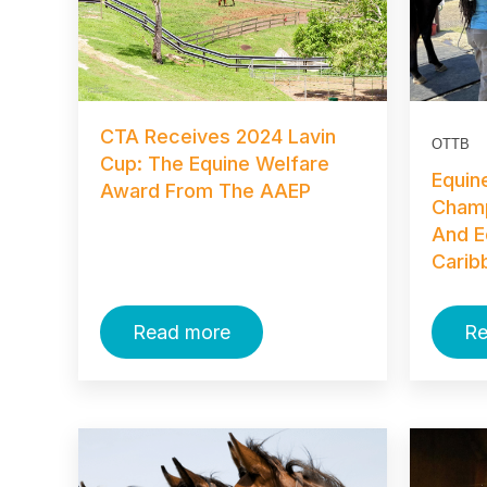
CTA Receives 2024 Lavin
OTTB
Cup: The Equine Welfare
Equin
Award From The AAEP
Champ
And E
Carib
Read more
Re