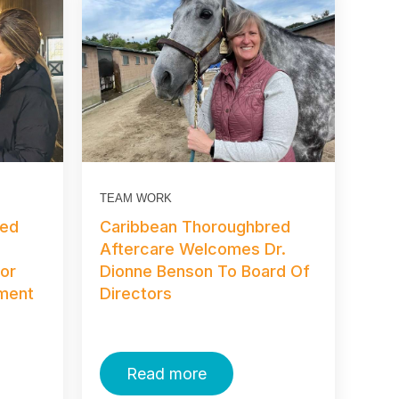
TEAM WORK
red
Caribbean Thoroughbred
s
Aftercare Welcomes Dr.
For
Dionne Benson To Board Of
ament
Directors
Read more