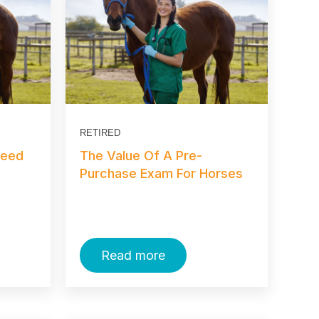
RETIRED
Need
The Value Of A Pre-
Purchase Exam For Horses
Read more