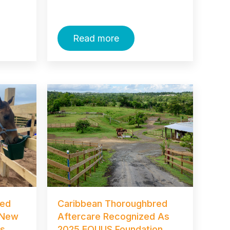
Read more
red
Caribbean Thoroughbred
 New
Aftercare Recognized As
ss
2025 EQUUS Foundation