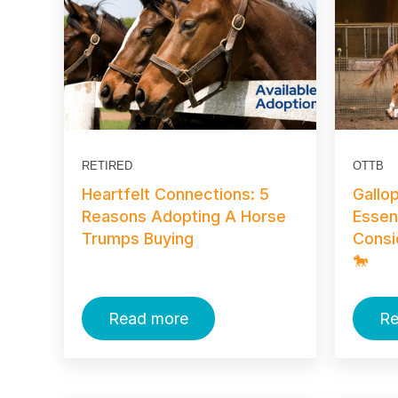
RETIRED
OTTB
Heartfelt Connections: 5
Gallo
Reasons Adopting A Horse
Essen
Trumps Buying
Consi
🐎
Read more
Re