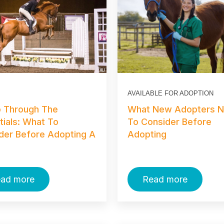
AVAILABLE FOR ADOPTION
p Through The
What New Adopters 
tials: What To
To Consider Before
der Before Adopting A
Adopting
ad more
Read more