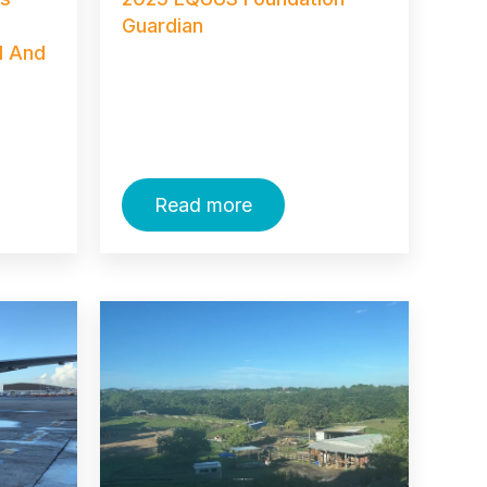
Guardian
I And
Read more