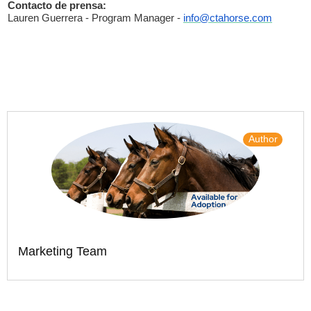
Contacto de prensa:
Lauren Guerrera - Program Manager -
info@ctahorse.com
Author
Marketing Team