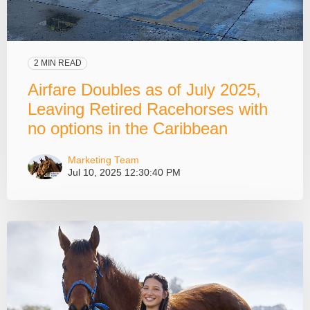
2 MIN READ
Airfare Doubles as of July 2025,
Leaving Retired Racehorses with
no options in the Caribbean
Marketing Team
Jul 10, 2025 12:30:40 PM