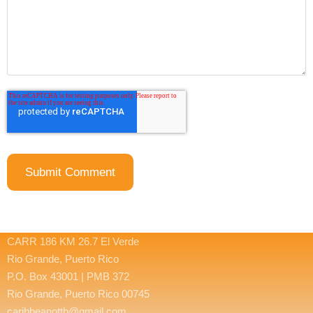
CARR 186 KM 26.7 El Verde
Rio Grande, Puerto Rico
P.O. Box 43001 | PMB 372
Rio Grande, Puerto Rico 00745
caribbeanottb@gmail.com