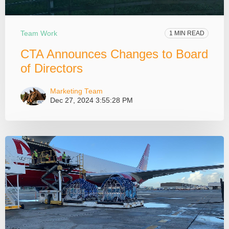
Team Work
1 MIN READ
CTA Announces Changes to Board
of Directors
Marketing Team
Dec 27, 2024 3:55:28 PM