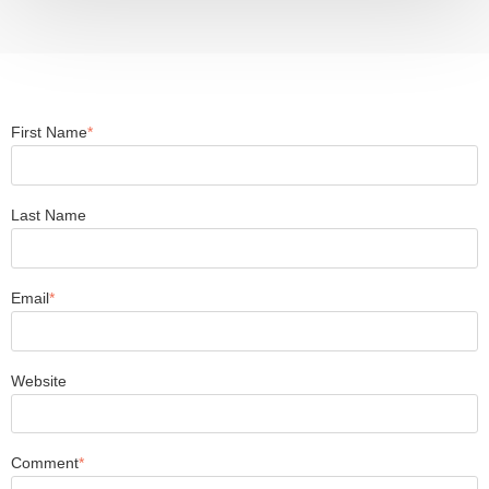
First Name
*
Last Name
Email
*
Website
Comment
*