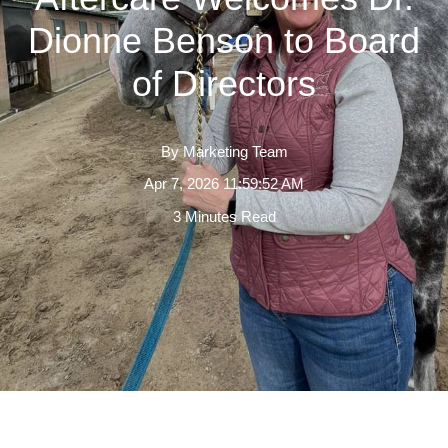
Dionne Benson to Board
of Directors
By
Marketing Team
Apr 7, 2026 11:59:52 AM
3 Minutes Read