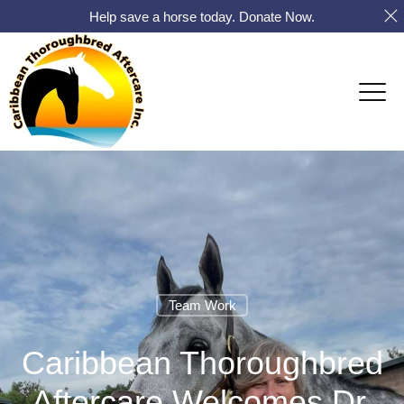
Help save a horse today. Donate Now.
Team Work
Caribbean Thoroughbred
Aftercare Welcomes Dr.