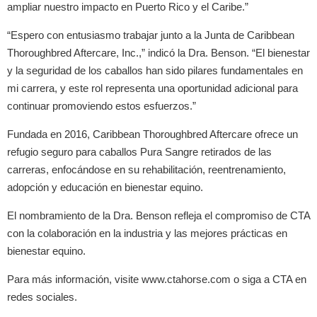
ampliar nuestro impacto en Puerto Rico y el Caribe.”
“Espero con entusiasmo trabajar junto a la Junta de Caribbean
Thoroughbred Aftercare, Inc.,” indicó la Dra. Benson. “El bienestar
y la seguridad de los caballos han sido pilares fundamentales en
mi carrera, y este rol representa una oportunidad adicional para
continuar promoviendo estos esfuerzos.”
Fundada en 2016, Caribbean Thoroughbred Aftercare ofrece un
refugio seguro para caballos Pura Sangre retirados de las
carreras, enfocándose en su rehabilitación, reentrenamiento,
adopción y educación en bienestar equino.
El nombramiento de la Dra. Benson refleja el compromiso de CTA
con la colaboración en la industria y las mejores prácticas en
bienestar equino.
Para más información, visite www.ctahorse.com o siga a CTA en
redes sociales.