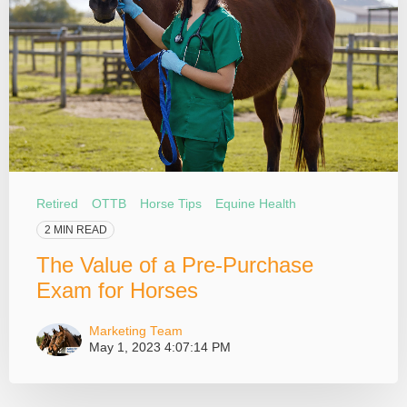
Retired
OTTB
Horse Tips
Equine Health
2 MIN READ
The Value of a Pre-Purchase
Exam for Horses
Marketing Team
May 1, 2023 4:07:14 PM