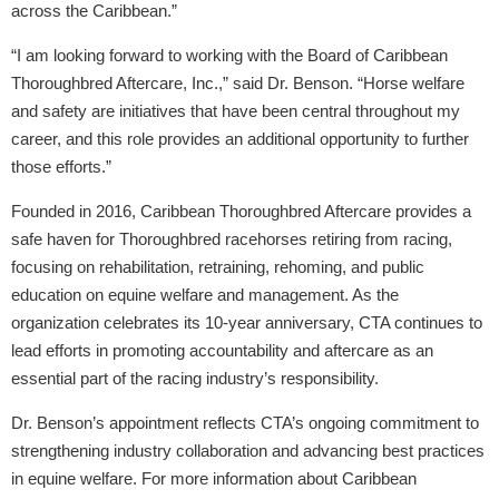
across the Caribbean.”
“I am looking forward to working with the Board of Caribbean
Thoroughbred Aftercare, Inc.,” said Dr. Benson. “Horse welfare
and safety are initiatives that have been central throughout my
career, and this role provides an additional opportunity to further
those efforts.”
Founded in 2016, Caribbean Thoroughbred Aftercare provides a
safe haven for Thoroughbred racehorses retiring from racing,
focusing on rehabilitation, retraining, rehoming, and public
education on equine welfare and management. As the
organization celebrates its 10-year anniversary, CTA continues to
lead efforts in promoting accountability and aftercare as an
essential part of the racing industry’s responsibility.
Dr. Benson’s appointment reflects CTA’s ongoing commitment to
strengthening industry collaboration and advancing best practices
in equine welfare. For more information about Caribbean