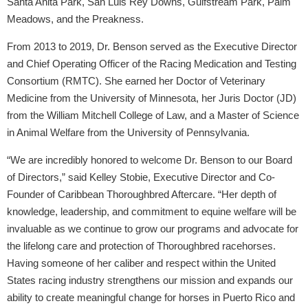
Santa Anita Park, San Luis Rey Downs, Gulfstream Park, Palm
Meadows, and the Preakness.
From 2013 to 2019, Dr. Benson served as the Executive Director
and Chief Operating Officer of the Racing Medication and Testing
Consortium (RMTC). She earned her Doctor of Veterinary
Medicine from the University of Minnesota, her Juris Doctor (JD)
from the William Mitchell College of Law, and a Master of Science
in Animal Welfare from the University of Pennsylvania.
“We are incredibly honored to welcome Dr. Benson to our Board
of Directors,” said Kelley Stobie, Executive Director and Co-
Founder of Caribbean Thoroughbred Aftercare. “Her depth of
knowledge, leadership, and commitment to equine welfare will be
invaluable as we continue to grow our programs and advocate for
the lifelong care and protection of Thoroughbred racehorses.
Having someone of her caliber and respect within the United
States racing industry strengthens our mission and expands our
ability to create meaningful change for horses in Puerto Rico and