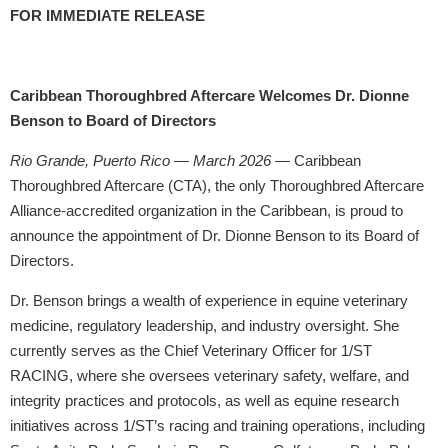
FOR IMMEDIATE RELEASE
Caribbean Thoroughbred Aftercare Welcomes Dr. Dionne
Benson to Board of Directors
Rio Grande, Puerto Rico — March 2026
— Caribbean
Thoroughbred Aftercare (CTA), the only Thoroughbred Aftercare
Alliance-accredited organization in the Caribbean, is proud to
announce the appointment of Dr. Dionne Benson to its Board of
Directors.
Dr. Benson brings a wealth of experience in equine veterinary
medicine, regulatory leadership, and industry oversight. She
currently serves as the Chief Veterinary Officer for 1/ST
RACING, where she oversees veterinary safety, welfare, and
integrity practices and protocols, as well as equine research
initiatives across 1/ST’s racing and training operations, including