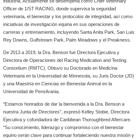
industria. Actualmente se desempeña como Chief Veterinary
Officer de 1/ST RACING, donde supervisa la seguridad
veterinaria, el bienestar y los protocolos de integridad, así como
iniciativas de investigación equina en sus operaciones de
carreras y entrenamiento, incluyendo Santa Anita Park, San Luis
Rey Downs, Gulfstream Park, Palm Meadows y el Preakness.
De 2013 a 2019, la Dra. Benson fue Directora Ejecutiva y
Directora de Operaciones del Racing Medication and Testing
Consortium (RMTC). Obtuvo su Doctorado en Medicina
Veterinaria en la Universidad de Minnesota, su Juris Doctor (JD)
y una Maestría en Ciencias en Bienestar Animal en la
Universidad de Pensilvania.
“Estamos honrados de dar la bienvenida a la Dra. Benson a
nuestra Junta de Directores”, expresó Kelley Stobie, Directora
Ejecutiva y cofundadora de Caribbean Thoroughbred Aftercare.
“Su conocimiento, liderazgo y compromiso con el bienestar
equino serán clave para continuar fortaleciendo nuestra misión y