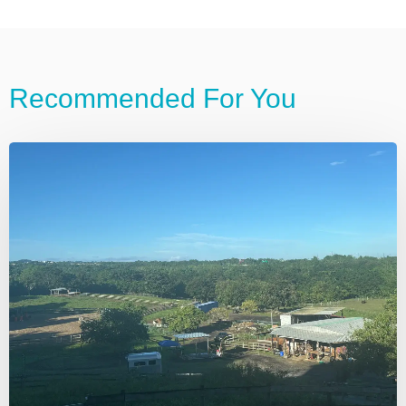
Recommended For You