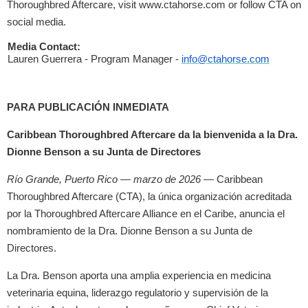
Thoroughbred Aftercare, visit www.ctahorse.com or follow CTA on
social media.
Media Contact:
Lauren Guerrera - Program Manager -
info@ctahorse.com
PARA PUBLICACIÓN INMEDIATA
Caribbean Thoroughbred Aftercare da la bienvenida a la Dra.
Dionne Benson a su Junta de Directores
Río Grande, Puerto Rico — marzo de 2026
— Caribbean
Thoroughbred Aftercare (CTA), la única organización acreditada
por la Thoroughbred Aftercare Alliance en el Caribe, anuncia el
nombramiento de la Dra. Dionne Benson a su Junta de
Directores.
La Dra. Benson aporta una amplia experiencia en medicina
veterinaria equina, liderazgo regulatorio y supervisión de la